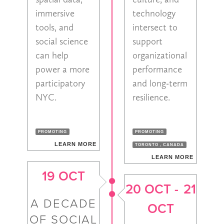
immersive
technology
tools, and
intersect to
social science
support
can help
organizational
power a more
performance
participatory
and long-term
NYC.
resilience.
PROMOTING
PROMOTING
LEARN MORE
TORONTO , CANADA
LEARN MORE
19 OCT
20 OCT
-
21
A DECADE
OCT
OF SOCIAL