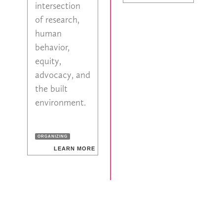
intersection
of research,
human
behavior,
equity,
advocacy, and
the built
environment.
ORGANIZING
LEARN MORE