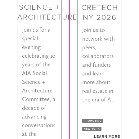
SCIENCE +
CRETECH
ARCHITECTURE
NY 2026
Join us for a
Join us to
special
network with
evening
peers,
celebrating 10
collaborators
years of the
and funders
AIA Social
and learn
Science +
more about
Architecture
real estate in
Committee, a
the era of AI.
decade of
advancing
PROMOTING
conversations
NEW YORK
at the
LEARN MORE