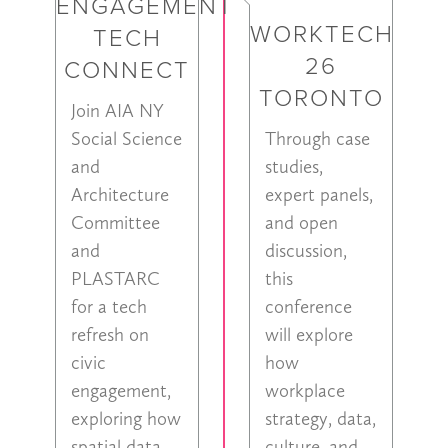
ENGAGEMENT
WORKTECH
TECH
26
CONNECT
TORONTO
Join AIA NY
Social Science
Through case
and
studies,
Architecture
expert panels,
Committee
and open
and
discussion,
PLASTARC
this
for a tech
conference
refresh on
will explore
civic
how
engagement,
workplace
exploring how
strategy, data,
spatial data,
culture, and