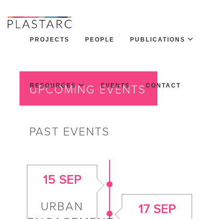
PROJECTS
PEOPLE
PUBLICATIONS
RESOURCES
EVENTS
CONTACT
UPCOMING EVENTS
PAST EVENTS
15 SEP
URBAN
17 SEP