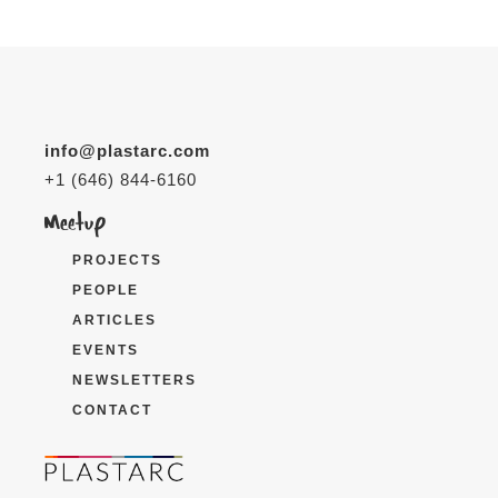
info@plastarc.com
+1 (646) 844-6160
PROJECTS
PEOPLE
ARTICLES
EVENTS
NEWSLETTERS
CONTACT