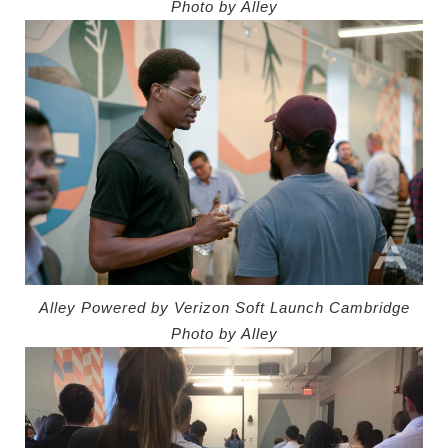
Photo by Alley
Alley Powered by Verizon Soft Launch Cambridge
Photo by Alley