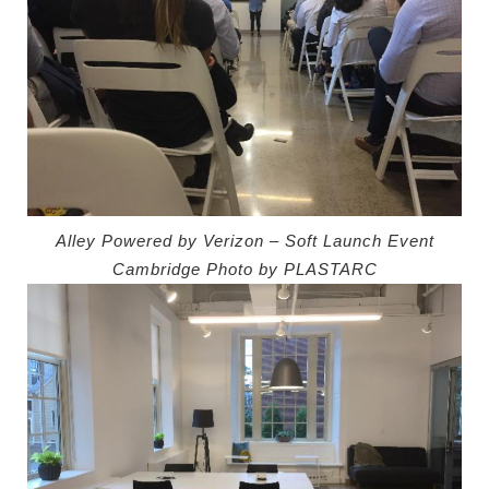
Alley Powered by Verizon – Soft Launch Event
Cambridge
Photo by PLASTARC