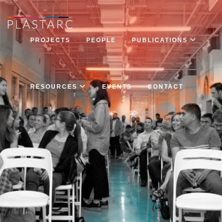
PROJECTS
PEOPLE
PUBLICATIONS
RESOURCES
EVENTS
CONTACT