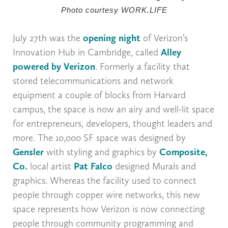
Photo courtesy WORK.LIFE
July 27th was the
opening night
of Verizon’s
Innovation Hub in Cambridge, called
Alley
powered by Verizon
. Formerly a facility that
stored telecommunications and network
equipment a couple of blocks from Harvard
campus, the space is now an airy and well-lit space
for entrepreneurs, developers, thought leaders and
more. The 10,000 SF space was designed by
Gensler
with styling and graphics by
Composite,
Co.
local artist
Pat Falco
designed Murals and
graphics. Whereas the facility used to connect
people through copper wire networks, this new
space represents how Verizon is now connecting
people through community programming and