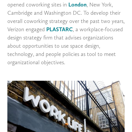
opened coworking sites in
London
, New York,
Cambridge and Washington DC. To develop their
overall coworking strategy over the past two years,
Verizon engaged
PLASTARC
, a workplace-focused
design strategy firm that advises organizations
about opportunities to use space design,
technology, and people policies as tool to meet
organizational objectives.