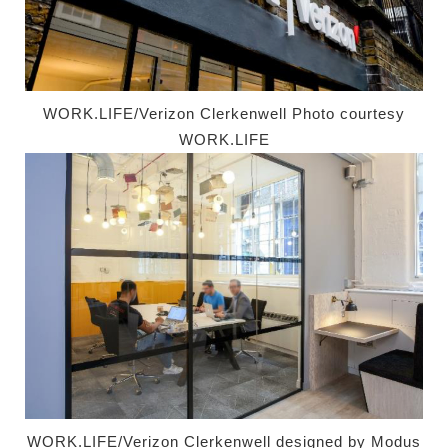
WORK.LIFE/Verizon Clerkenwell Photo courtesy
WORK.LIFE
WORK.LIFE/Verizon Clerkenwell designed by
Modus