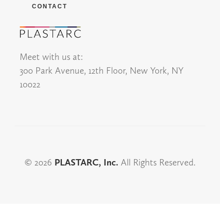
CONTACT
Meet with us at:
300 Park Avenue, 12th Floor, New York, NY
10022
© 2026
PLASTARC, Inc.
All Rights Reserved.