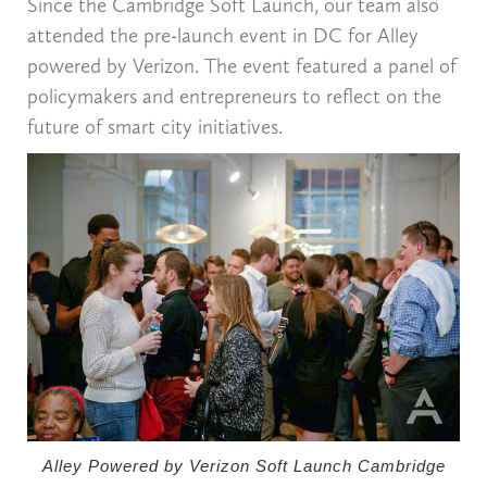
Since the Cambridge Soft Launch, our team also
attended the pre-launch event in DC for Alley
powered by Verizon. The event featured a panel of
policymakers and entrepreneurs to reflect on the
future of smart city initiatives.
Alley Powered by Verizon Soft Launch Cambridge