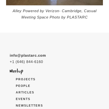
Alley Powered by Verizon- Cambridge, Casual
Meeting Space
Photo by PLASTARC
info@plastarc.com
+1 (646) 844-6160
PROJECTS
PEOPLE
ARTICLES
EVENTS
NEWSLETTERS