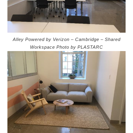
Alley Powered by Verizon – Cambridge – Shared
Workspace
Photo by PLASTARC