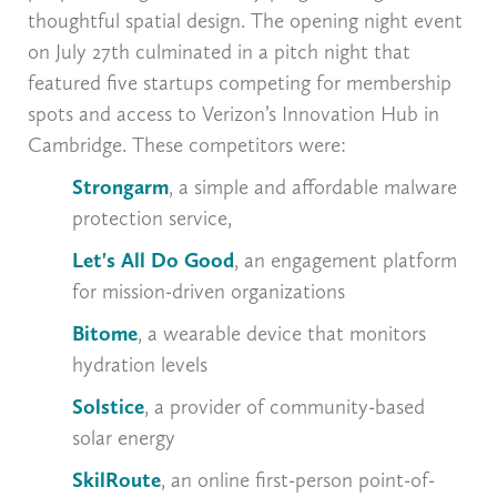
thoughtful spatial design. The opening night event
on July 27th culminated in a pitch night that
featured five startups competing for membership
spots and access to Verizon’s Innovation Hub in
Cambridge. These competitors were:
Strongarm
, a simple and affordable malware
protection service,
Let's All Do Good
, an engagement platform
for mission-driven organizations
Bitome
, a wearable device that monitors
hydration levels
Solstice
,
a provider of community-based
solar energy
SkilRoute
, an online first-person point-of-