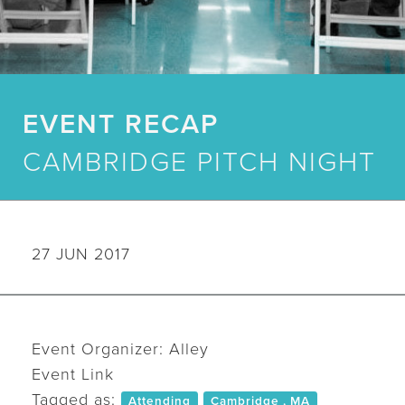
EVENT RECAP
CAMBRIDGE PITCH NIGHT
27 JUN 2017
Event Organizer: Alley
Event Link
Tagged as:
Attending
Cambridge , MA