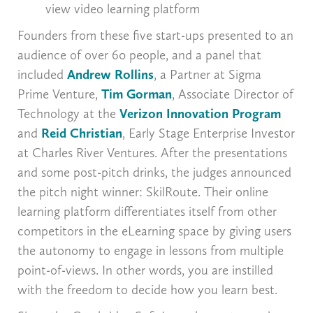
view video learning platform
Founders from these five start-ups presented to an
audience of over 60 people, and a panel that
included
Andrew Rollins
, a Partner at Sigma
Prime Venture,
Tim Gorman
, Associate Director of
Technology at the
Verizon Innovation Program
and
Reid Christian
, Early Stage Enterprise Investor
at Charles River Ventures. After the presentations
and some post-pitch drinks, the judges announced
the pitch night winner: SkilRoute. Their online
learning platform differentiates itself from other
competitors in the eLearning space by giving users
the autonomy to engage in lessons from multiple
point-of-views. In other words, you are instilled
with the freedom to decide how you learn best.