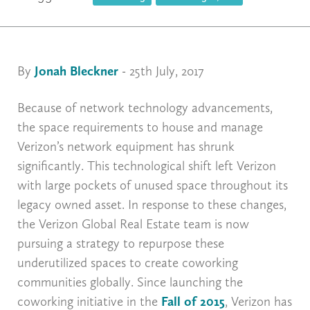
By
Jonah Bleckner
- 25th July, 2017
Because of network technology advancements,
the space requirements to house and manage
Verizon’s network equipment has shrunk
significantly. This technological shift left Verizon
with large pockets of unused space throughout its
legacy owned asset. In response to these changes,
the Verizon Global Real Estate team is now
pursuing a strategy to repurpose these
underutilized spaces to create coworking
communities globally. Since launching the
coworking initiative in the
Fall of 2015
, Verizon has