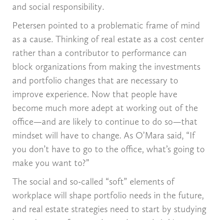
and social responsibility.
Petersen pointed to a problematic frame of mind
as a cause. Thinking of real estate as a cost center
rather than a contributor to performance can
block organizations from making the investments
and portfolio changes that are necessary to
improve experience. Now that people have
become much more adept at working out of the
office—and are likely to continue to do so—that
mindset will have to change. As O’Mara said, “If
you don’t have to go to the office, what’s going to
make you want to?”
The social and so-called “soft” elements of
workplace will shape portfolio needs in the future,
and real estate strategies need to start by studying