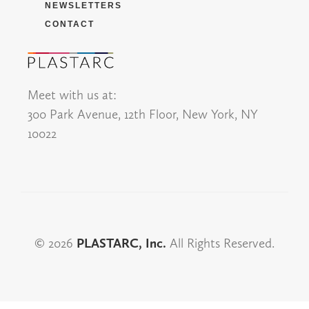
NEWSLETTERS
CONTACT
Meet with us at:
300 Park Avenue, 12th Floor, New York, NY
10022
© 2026
PLASTARC, Inc.
All Rights Reserved.