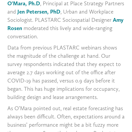
O'Mara, Ph.D
, Principal at Place Strategy Partners
and
Jen Petersen, PhD
, Urban and Workplace
Sociologist. PLASTARC Sociospatial Designer
Amy
Rosen
moderated this lively and wide-ranging
conversation.
Data from previous PLASTARC webinars shows
the magnitude of the challenge at hand. Our
survey respondents indicated that they expect to
average 2.7 days working out of the office after
COVID-19 has passed, versus 0.9 days before it
began. This has huge implications for occupancy,
building design and lease arrangements.
As O’Mara pointed out, real estate forecasting has
always been difficult. Often, expectations around a
business’ performance might be a bit fuzzy more