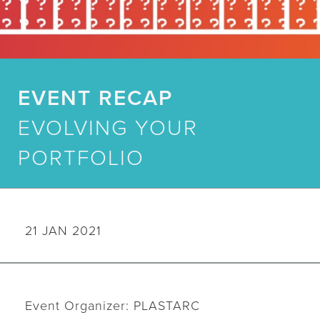
EVENT RECAP
EVOLVING YOUR
PORTFOLIO
21 JAN 2021
Event Organizer: PLASTARC