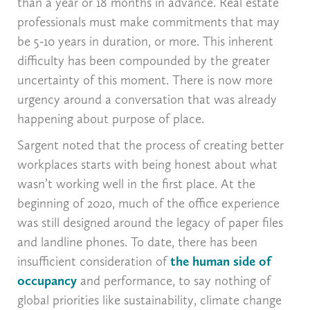
than a year or 18 months in advance. Real estate
professionals must make commitments that may
be 5-10 years in duration, or more. This inherent
difficulty has been compounded by the greater
uncertainty of this moment. There is now more
urgency around a conversation that was already
happening about purpose of place.
Sargent noted that the process of creating better
workplaces starts with being honest about what
wasn’t working well in the first place. At the
beginning of 2020, much of the office experience
was still designed around the legacy of paper files
and landline phones. To date, there has been
insufficient consideration of
the human side of
occupancy
and performance, to say nothing of
global priorities like sustainability, climate change