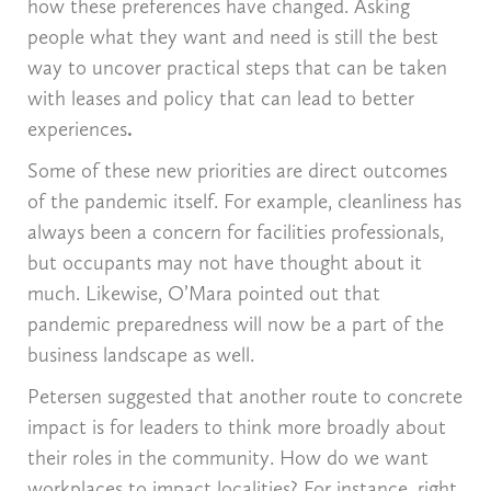
how these preferences have changed. Asking
people what they want and need is still the best
way to uncover practical steps that can be taken
with leases and policy that can lead to better
experiences
.
Some of these new priorities are direct outcomes
of the pandemic itself. For example, cleanliness has
always been a concern for facilities professionals,
but occupants may not have thought about it
much. Likewise, O’Mara pointed out that
pandemic preparedness will now be a part of the
business landscape as well.
Petersen suggested that another route to concrete
impact is for leaders to think more broadly about
their roles in the community. How do we want
workplaces to impact localities? For instance, right