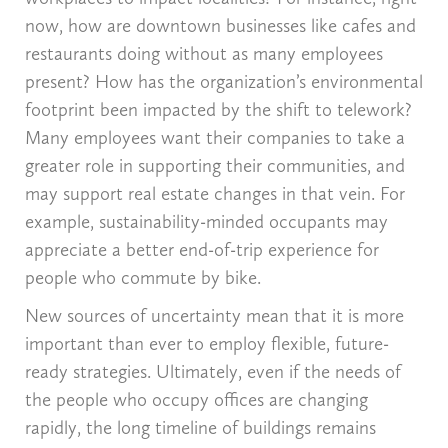
now, how are downtown businesses like cafes and
restaurants doing without as many employees
present? How has the organization’s environmental
footprint been impacted by the shift to telework?
Many employees want their companies to take a
greater role in supporting their communities, and
may support real estate changes in that vein. For
example, sustainability-minded occupants may
appreciate a better end-of-trip experience for
people who commute by bike.
New sources of uncertainty mean that it is more
important than ever to employ flexible, future-
ready strategies. Ultimately, even if the needs of
the people who occupy offices are changing
rapidly, the long timeline of buildings remains