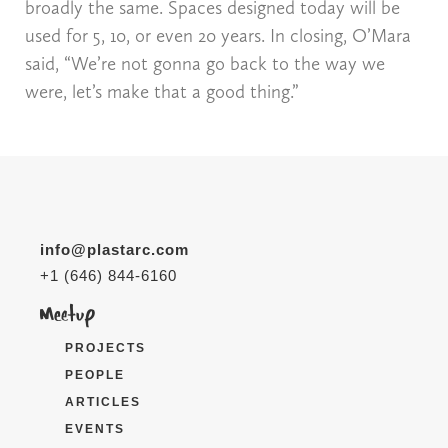
broadly the same. Spaces designed today will be
used for 5, 10, or even 20 years. In closing, O’Mara
said, “We’re not gonna go back to the way we
were, let’s make that a good thing.”
info@plastarc.com
+1 (646) 844-6160
PROJECTS
PEOPLE
ARTICLES
EVENTS