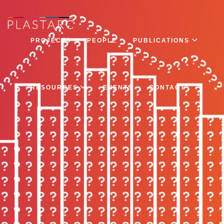
PROJECTS
PEOPLE
PUBLICATIONS
RESOURCES
EVENTS
CONTACT