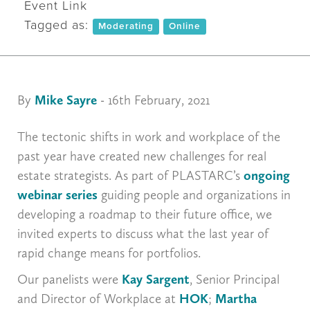
Event Link
Tagged as:
Moderating
Online
By
Mike Sayre
- 16th February, 2021
The tectonic shifts in work and workplace of the
past year have created new challenges for real
estate strategists. As part of PLASTARC’s
ongoing
webinar series
guiding people and organizations in
developing a roadmap to their future office, we
invited experts to discuss what the last year of
rapid change means for portfolios.
Our panelists were
Kay Sargent
, Senior Principal
and Director of Workplace at
HOK
;
Martha