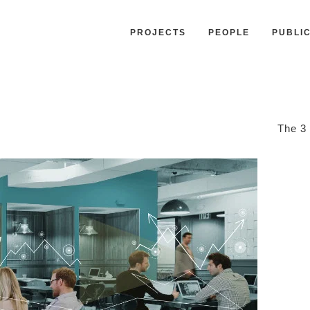
PROJECTS
PEOPLE
PUBLI
The 3