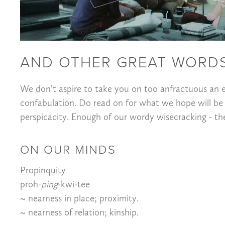
AND OTHER GREAT WORDS
We don’t aspire to take you on too anfractuous an e
confabulation. Do read on for what we hope will be
perspicacity. Enough of our wordy wisecracking - the r
ON OUR MINDS
Propinquity
proh-
ping
-kwi-tee
~ nearness in place; proximity.
~ nearness of relation; kinship.