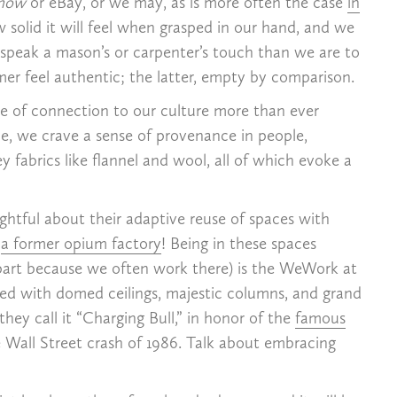
show
or eBay, or we may, as is more often the case
in
 solid it will feel when grasped in our hand, and we
speak a mason’s or carpenter’s touch than we are to
r feel authentic; the latter, empty by comparison.
nse of connection to our culture more than ever
ame, we crave a sense of provenance in people,
 fabrics like flannel and wool, all of which evoke a
htful about their adaptive reuse of spaces with
s
a former opium factory
! Being in these spaces
n part because we often work there) is the WeWork at
eted with domed ceilings, majestic columns, and grand
hey call it “Charging Bull,” in honor of the
famous
 Wall Street crash of 1986. Talk about embracing