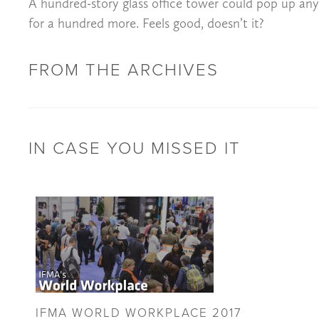
A hundred-story glass office tower could pop up anywh
for a hundred more. Feels good, doesn’t it?
FROM THE ARCHIVES
IN CASE YOU MISSED IT
IFMA WORLD WORKPLACE 2017