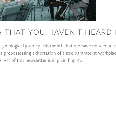
 THAT YOU HAVEN'T HEARD 
tymological journey this month, but we have noticed a tr
 a prepossessing exhortation of three paramount workpla
est of this newsletter is in plain Engish.