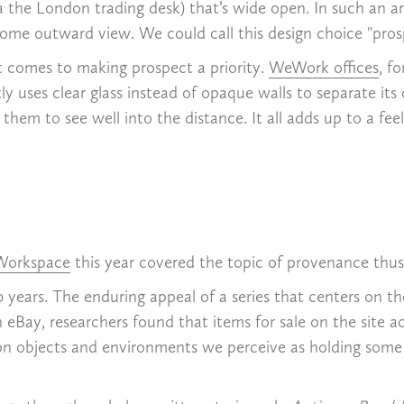
the London trading desk) that’s wide open. In such an arr
some outward view. We could call this design choice "prospe
t comes to making prospect a priority.
WeWork offices
, f
tly uses clear glass instead of opaque walls to separate its
em to see well into the distance. It all adds up to a feeli
 Workspace
this year covered the topic of provenance thus
0 years. The enduring appeal of a series that centers on t
h eBay, researchers found that items for sale on the site 
on objects and environments we perceive as holding some l