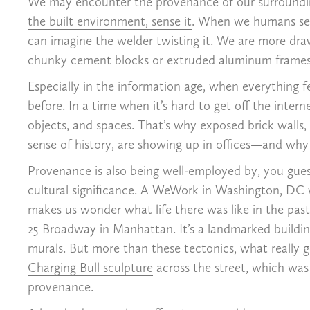
We may encounter the provenance of our surrounding
the built environment, sense it
. When we humans see 
can imagine the welder twisting it. We are more dr
chunky cement blocks or extruded aluminum frames th
Especially in the information age, when everything f
before. In a time when it’s hard to get off the inter
objects, and spaces. That’s why exposed brick walls,
sense of history, are showing up in offices—and wh
Provenance is also being well-employed by, you gues
cultural significance. A WeWork in Washington, D
makes us wonder what life there was like in the past
25 Broadway in Manhattan. It’s a landmarked building
murals. But more than these tectonics, what really ge
Charging Bull sculpture
across the street, which was
provenance.