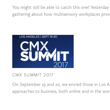
You might still be able to catch this one! Yesterd
gathering about how multisensory workplaces provi
CMX SUMMIT 2017
On September 19 and 20, we envied those in Los 
approaches to business, both online and in the wo