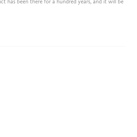
ict has been there for a hundred years, and it will be