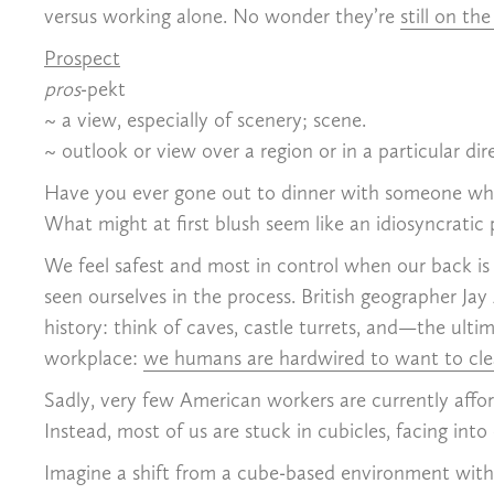
versus working alone. No wonder they’re
still on the
Prospect
pros
-pekt
~ a view, especially of scenery; scene.
~ outlook or view over a region or in a particular dir
Have you ever gone out to dinner with someone who m
What might at first blush seem like an idiosyncratic 
We feel safest and most in control when our back is
seen ourselves in the process. British geographer Jay 
history: think of caves, castle turrets, and—the ult
workplace:
we humans are hardwired to want to clear
Sadly, very few American workers are currently affor
Instead, most of us are stuck in cubicles, facing int
Imagine a shift from a cube-based environment with 