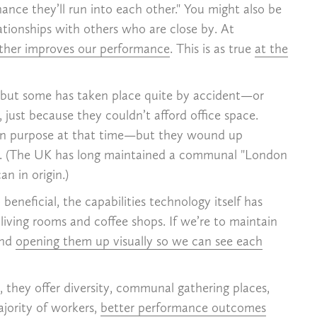
hance they’ll run into each other." You might also be
ationships with others who are close by. At
other improves our performance
. This is as true
at the
, but some has taken place quite by accident—or
 just because they couldn’t afford office space.
on purpose at that time—but they wound up
n US. (The UK has long maintained a communal "London
an in origin.)
eneficial, the capabilities technology itself has
living rooms and coffee shops. If we’re to maintain
and
opening them up visually so we can see each
, they offer diversity, communal gathering places,
ajority of workers,
better performance outcomes