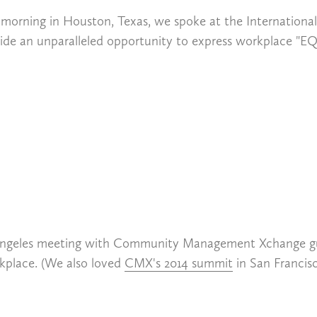
ay morning in Houston, Texas, we spoke at the Internationa
de an unparalleled opportunity to express workplace "EQ
Angeles meeting with Community Management Xchange gur
rkplace. (We also loved
CMX's 2014 summit
in San Francisc