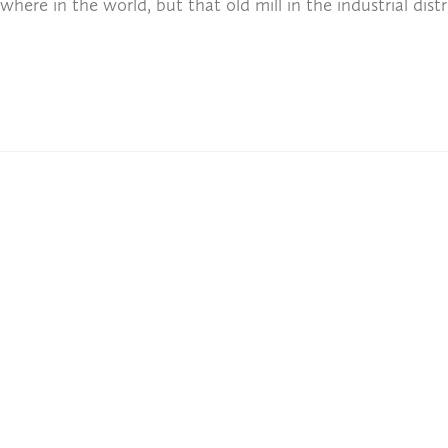
ere in the world, but that old mill in the industrial distr