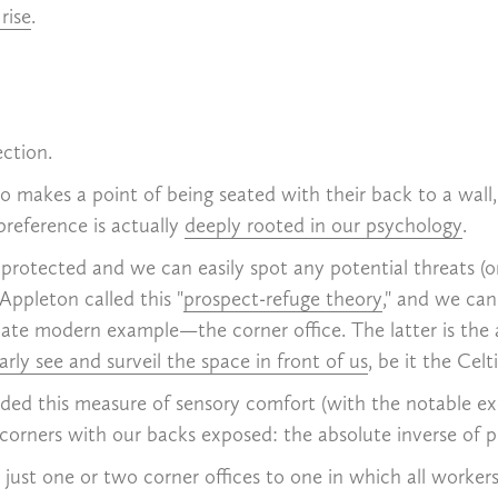
 rise
.
ection.
akes a point of being seated with their back to a wall, f
preference is actually
deeply rooted in our psychology
.
 protected and we can easily spot any potential threats (
Appleton called this "
prospect-refuge theory
," and we ca
imate modern example—the corner office. The latter is the 
ly see and surveil the space in front of us
, be it the Celt
ded this measure of sensory comfort (with the notable excep
o corners with our backs exposed: the absolute inverse of p
just one or two corner offices to one in which all worker