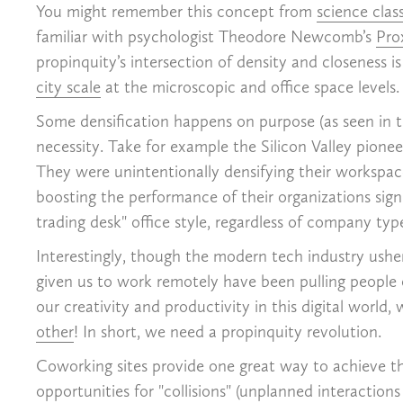
You might remember this concept from
science clas
familiar with psychologist Theodore Newcomb’s
Pro
propinquity’s intersection of density and closeness 
city scale
at the microscopic and office space levels.
Some densification happens on purpose (as seen in t
necessity. Take for example the Silicon Valley pionee
They were unintentionally densifying their works
boosting the performance of their organizations sig
trading desk" office style, regardless of company typ
Interestingly, though the modern tech industry usher
given us to work remotely have been pulling people o
our creativity and productivity in this digital worl
other
! In short, we need a propinquity revolution.
Coworking sites provide one great way to achieve thi
opportunities for "collisions" (unplanned interacti