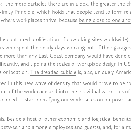
s
: "the more particles there are in a box, the greater the c
ximity Principle
, which holds that people tend to form rel
is where workplaces thrive, because
being close to one an
he continued proliferation of coworking sites worldwide)
rs who spent their early days working out of their garages,
pace more than any East Coast company would have done 
nificantly, and tipping the scales of workplace design i
e or location.
The dreaded cubicle
is, alas, uniquely Americ
ed in this new wave of density that would prove to be so b
ut of the workplace and into the individual work silos of 
d, we need to start densifying our workplaces on purpose—
s. Beside a host of other economic and logistical benefits
ons between and among employees and guests), and, for a m