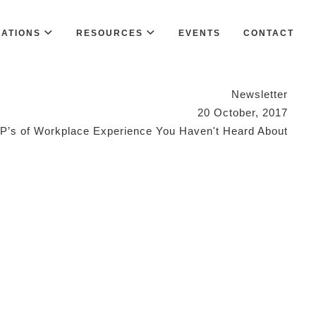
CATIONS
RESOURCES
EVENTS
CONTACT
Newsletter
20 October, 2017
 P’s of Workplace Experience You Haven't Heard About