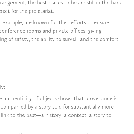
angement, the best places to be are still in the back
ct for the proletariat."
or example, are known for their efforts to ensure
 conference rooms and private offices, giving
ng of safety, the ability to surveil, and the comfort
ly:
he authenticity of objects shows that provenance is
accompanied by a story sold for substantially more
ink to the past—a history, a context, a story to