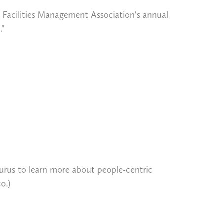
l Facilities Management Association's annual
."
us to learn more about people-centric
o.)