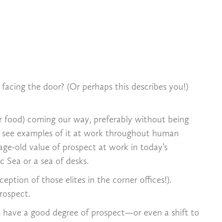
acing the door? (Or perhaps this describes you!)
or food) coming our way, preferably without being
n see examples of it at work throughout human
age-old value of prospect at work in today’s
ic Sea or a sea of desks.
tion of those elites in the corner offices!).
rospect.
s have a good degree of prospect—or even a shift to