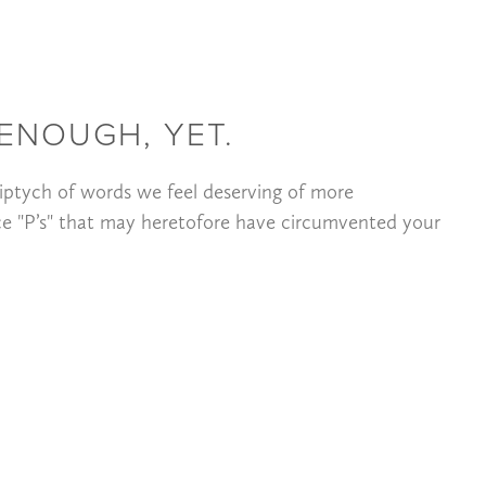
ENOUGH, YET.
iptych of words we feel deserving of more
ce "P’s" that may heretofore have circumvented your