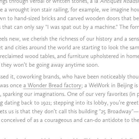
s through verbal or written stories, a la
Antiques Road
a wrought iron stair railing, for example, we imagine how
awn to hand-sized bricks and carved wooden doors that be
at can only say "I was spat out by a machine." The forme
eels new, we cherish the richness of our history and a se
net and cities around the world are starting to look the s
 reclaimed wood tables, and furniture upholstered in homey
y they won’t be going away anytime soon.
sed it, coworking brands, who have been noticeably thoug
C was once
a Wonder Bread factory
; a WeWork in Beijing i
, sparking our imaginations. One of our very favorites (i
 dating back to 1921; stepping into its lobby, you’re gre
ts us is that they don’t call this building "25 Broadway"—t
 conceived of as a courageous and can-do antidote to the