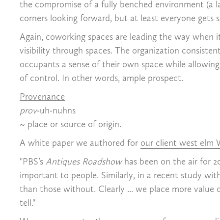
the compromise of a fully benched environment (a la 
corners looking forward, but at least everyone gets 
Again, coworking spaces are leading the way when i
visibility through spaces. The organization consisten
occupants a sense of their own space while allowing th
of control. In other words, ample prospect.
Provenance
prov
-uh-nuhns
~ place or source of origin.
A white paper we authored for
our client west elm
"PBS’s
Antiques Roadshow
has been on the air for 2
important to people. Similarly, in a recent study wit
than those without. Clearly ... we place more value 
tell."